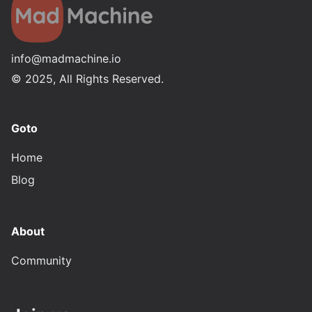
info@madmachine.io
©
2025
, All Rights Reserved.
Goto
Home
Blog
About
Community