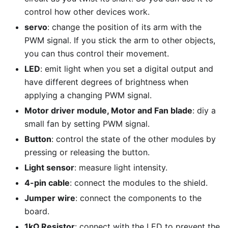
control how other devices work.
servo
: change the position of its arm with the
PWM signal. If you stick the arm to other objects,
you can thus control their movement.
LED
: emit light when you set a digital output and
have different degrees of brightness when
applying a changing PWM signal.
Motor driver module, Motor and Fan blade
: diy a
small fan by setting PWM signal.
Button
: control the state of the other modules by
pressing or releasing the button.
Light sensor
: measure light intensity.
4-pin cable
: connect the modules to the shield.
Jumper wire
: connect the components to the
board.
1kΩ Resistor
: connect with the LED to prevent the