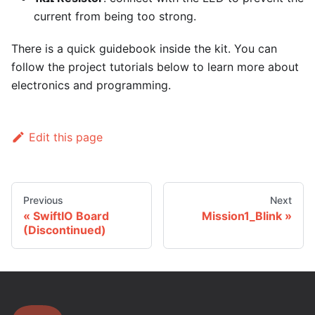
current from being too strong.
There is a quick guidebook inside the kit. You can
follow the project tutorials below to learn more about
electronics and programming.
Edit this page
Previous
Next
SwiftIO Board
Mission1_Blink
(Discontinued)