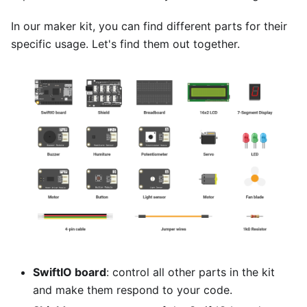
In our maker kit, you can find different parts for their
specific usage. Let's find them out together.
SwiftIO board
: control all other parts in the kit
and make them respond to your code.