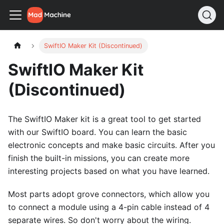
SwiftIO Maker Kit (Discontinued)
SwiftIO Maker Kit
(Discontinued)
The SwiftIO Maker kit is a great tool to get started
with our SwiftIO board. You can learn the basic
electronic concepts and make basic circuits. After you
finish the built-in missions, you can create more
interesting projects based on what you have learned.
Most parts adopt grove connectors, which allow you
to connect a module using a 4-pin cable instead of 4
separate wires. So don't worry about the wiring.