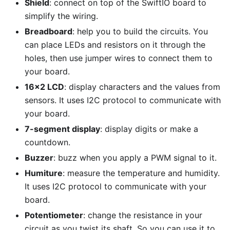
Shield
: connect on top of the SwiftIO board to
simplify the wiring.
Breadboard
: help you to build the circuits. You
can place LEDs and resistors on it through the
holes, then use jumper wires to connect them to
your board.
16x2 LCD
: display characters and the values from
sensors. It uses I2C protocol to communicate with
your board.
7-segment display
: display digits or make a
countdown.
Buzzer
: buzz when you apply a PWM signal to it.
Humiture
: measure the temperature and humidity.
It uses I2C protocol to communicate with your
board.
Potentiometer
: change the resistance in your
circuit as you twist its shaft. So you can use it to