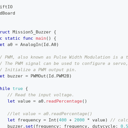
iftIO
dBoard
ruct
Mission5_Buzzer
{
c
static
func
main
(
)
{
et
 a0 
=
AnalogIn
(
Id
.
A0
)
/ PWM, also known as Pulse Width Modulation is a 
/ The PWM signal can be used to configure a servo
/ Initialize a PWM output pin.
et
 buzzer 
=
PWMOut
(
Id
.
PWM2B
)
hile
true
{
// Read the input voltage.
let
 value 
=
 a0
.
readPercentage
(
)
//let value = a0.readPercentage()
let
 frequency 
=
Int
(
400
+
2000
*
 value
)
// cal
   buzzer
.
set
(
frequency
:
 frequency
,
 dutycycle
:
0.