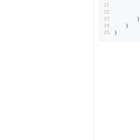
}
}
}