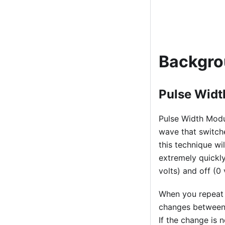
Backgr
Pulse Wid
Pulse Width Modul
wave that switche
this technique wi
extremely quickly
volts) and off (0 
When you repeat 
changes between 
If the change is 