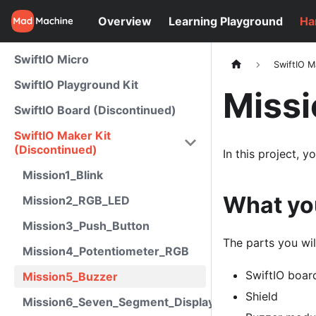
Overview
Learning Playground
Ha
SwiftIO Micro
SwiftIO M
SwiftIO Playground Kit
Miss
SwiftIO Board (Discontinued)
SwiftIO Maker Kit
(Discontinued)
In this project, 
Mission1_Blink
What yo
Mission2_RGB_LED
Mission3_Push_Button
The parts you wil
Mission4_Potentiometer_RGB
SwiftIO boar
Mission5_Buzzer
Shield
Mission6_Seven_Segment_Display