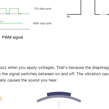
uzz when you apply voltages. That's because the diaphrag
 the signal switches between on and off. The vibration cau
nally causes the sound you hear.