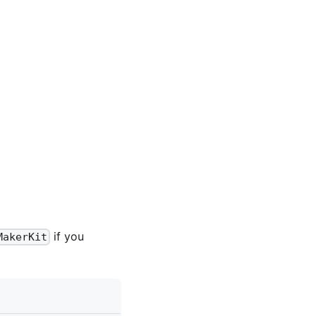
if you
MakerKit