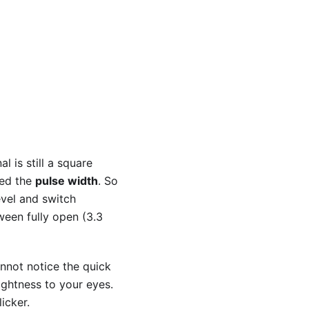
l is still a square
led the
pulse width
. So
evel and switch
ween fully open (3.3
nnot notice the quick
ghtness to your eyes.
icker.