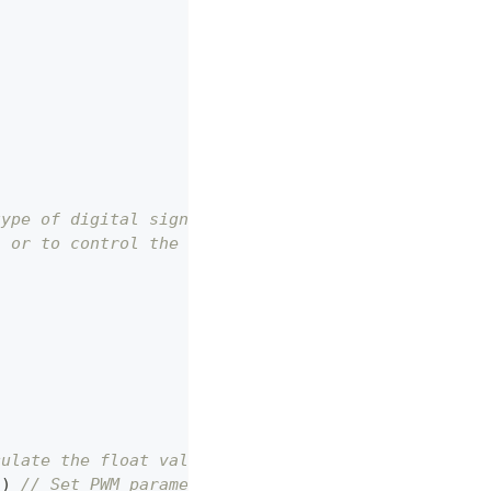
type of digital signal.
, or to control the dimming of a LED light.
culate the float value into Int type to serve as f
5
)
// Set PWM parameters.