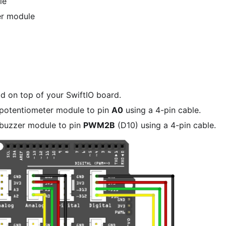
le
er module
ld on top of your SwiftIO board.
potentiometer module to pin
A0
using a 4-pin cable.
buzzer module to pin
PWM2B
(D10) using a 4-pin cable.