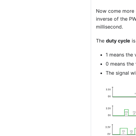
Now come more c
inverse of the 
millisecond.
The
duty cycle
is
1 means the v
0 means the 
The signal wi