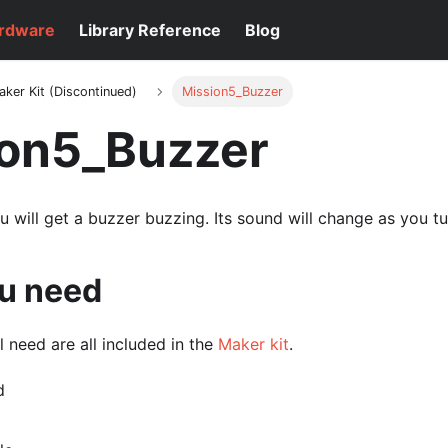
rdware
Library Reference
Blog
aker Kit (Discontinued)
Mission5_Buzzer
ion5_Buzzer
you will get a buzzer buzzing. Its sound will change as you t
u need
l need are all included in the
Maker kit
.
d