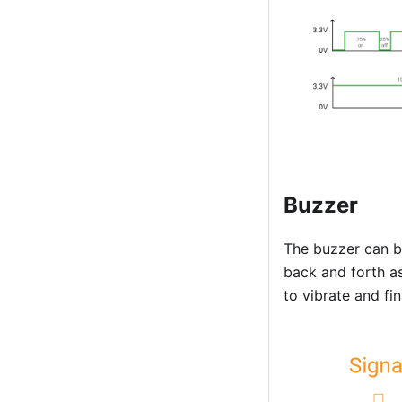
Buzzer
The buzzer can b
back and forth as
to vibrate and fi