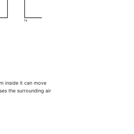
m inside it can move
ses the surrounding air