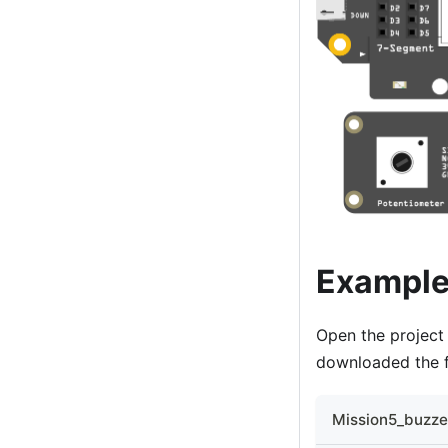
Example
Open the projec
downloaded the f
Mission5_buzzer