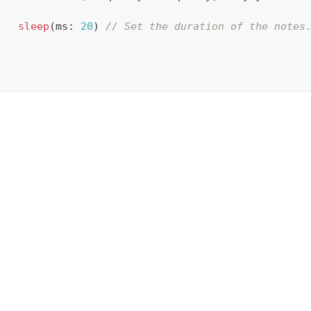
sleep
(
ms
:
20
)
// Set the duration of the notes