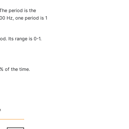
The period is the
0 Hz, one period is 1
d. Its range is 0-1.
% of the time.