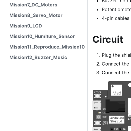
Buzzer modu
Mission7_DC_Motors
Potentiomet
Mission8_Servo_Motor
4-pin cables
Mission9_LCD
Mission10_Humiture_Sensor
Circuit
Mission11_Reproduce_Mission10
Plug the shie
Mission12_Buzzer_Music
Connect the 
Connect the 