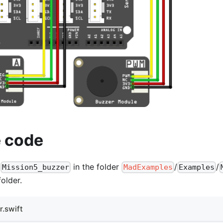
 code
t
in the folder
/
/
Mission5_buzzer
MadExamples
Examples
older.
.swift