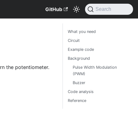
GitHub
Search
What you need
Circuit
Example code
Background
urn the potentiometer.
Pulse Width Modulation
(PWM)
Buzzer
Code analysis
Reference