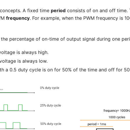
oncepts. A fixed time
period
consists of on and off time. 
PWM
frequency
. For example, when the PWM frequency is 100
 the percentage of on-time of output signal during one perio
oltage is always high.
voltage is always low.
th a 0.5 duty cycle is on for 50% of the time and off for 50