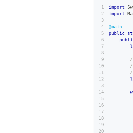
import
Sw
import
Ma
@main
public
st
publi
l
/
/
/
l
w
         