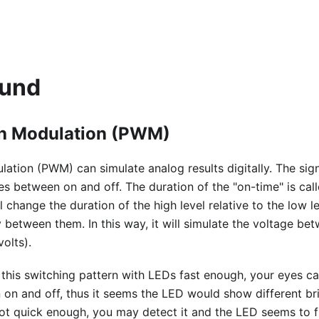
ound
th Modulation (PWM)
ation (PWM) can simulate analog results digitally. The signa
s between on and off. The duration of the "on-time" is cal
ll change the duration of the high level relative to the low l
 between them. In this way, it will simulate the voltage bet
volts).
this switching pattern with LEDs fast enough, your eyes ca
on and off, thus it seems the LED would show different bri
not quick enough, you may detect it and the LED seems to fl