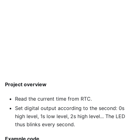
Project overview
Read the current time from RTC.
Set digital output according to the second: 0s
high level, 1s low level, 2s high level... The LED
thus blinks every second.
Example code