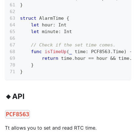
}
struct
AlarmTime
{
let
 hour
:
Int
let
 minute
:
Int
// Check if the set time comes.
func
isTimeUp
(
_
 time
:
 PCF8563
.
Time
)
->
return
 time
.
hour 
==
 hour 
&&
 time
.
m
}
}
🔸API
PCF8563
Tt allows you to set and read RTC time.