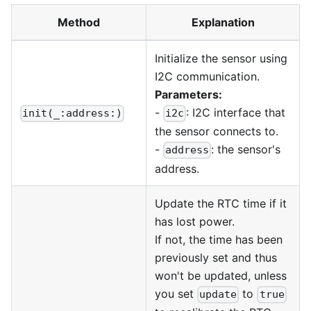
Method
Explanation
Initialize the sensor using
I2C communication.
Parameters:
-
: I2C interface that
init(_:address:)
i2c
the sensor connects to.
-
: the sensor's
address
address.
Update the RTC time if it
has lost power.
If not, the time has been
previously set and thus
won't be updated, unless
you set
to
update
true