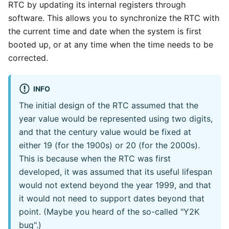
RTC by updating its internal registers through
software. This allows you to synchronize the RTC with
the current time and date when the system is first
booted up, or at any time when the time needs to be
corrected.
INFO
The initial design of the RTC assumed that the
year value would be represented using two digits,
and that the century value would be fixed at
either 19 (for the 1900s) or 20 (for the 2000s).
This is because when the RTC was first
developed, it was assumed that its useful lifespan
would not extend beyond the year 1999, and that
it would not need to support dates beyond that
point. (Maybe you heard of the so-called "Y2K
bug".)