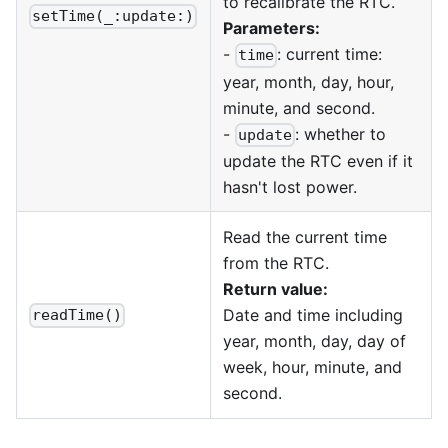
to recalibrate the RTC.
setTime(_:update:)
Parameters:
-
: current time:
time
year, month, day, hour,
minute, and second.
-
: whether to
update
update the RTC even if it
hasn't lost power.
Read the current time
from the RTC.
Return value:
Date and time including
readTime()
year, month, day, day of
week, hour, minute, and
second.