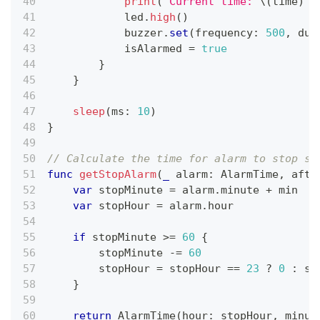
print
(
"Current time: 
\(
time
)
"
)
            led
.
high
(
)
            buzzer
.
set
(
frequency
:
500
,
 dut
            isAlarmed 
=
true
}
}
sleep
(
ms
:
10
)
}
// Calculate the time for alarm to stop so
func
getStopAlarm
(
_
 alarm
:
AlarmTime
,
 afte
var
 stopMinute 
=
 alarm
.
minute 
+
 min
var
 stopHour 
=
 alarm
.
hour
if
 stopMinute 
>=
60
{
        stopMinute 
-=
60
        stopHour 
=
 stopHour 
==
23
?
0
:
 st
}
return
AlarmTime
(
hour
:
 stopHour
,
 minut