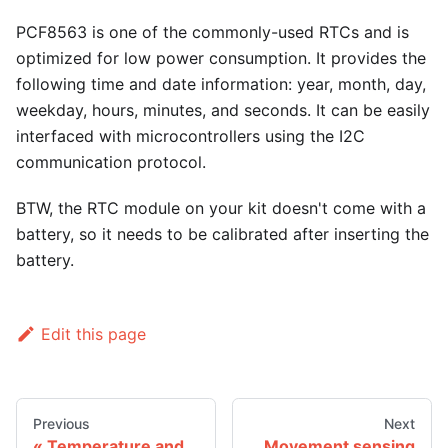
PCF8563 is one of the commonly-used RTCs and is
optimized for low power consumption. It provides the
following time and date information: year, month, day,
weekday, hours, minutes, and seconds. It can be easily
interfaced with microcontrollers using the I2C
communication protocol.
BTW, the RTC module on your kit doesn't come with a
battery, so it needs to be calibrated after inserting the
battery.
Edit this page
Previous
Next
Temperature and
Movement sensing