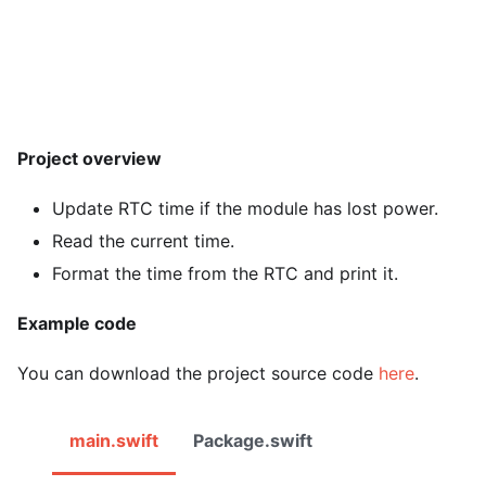
Project overview
Update RTC time if the module has lost power.
Read the current time.
Format the time from the RTC and print it.
Example code
You can download the project source code
here
.
main.swift
Package.swift