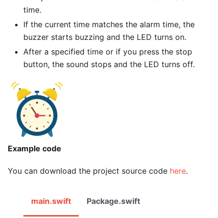
time.
If the current time matches the alarm time, the
buzzer starts buzzing and the LED turns on.
After a specified time or if you press the stop
button, the sound stops and the LED turns off.
Example code
You can download the project source code
here
.
main.swift
Package.swift