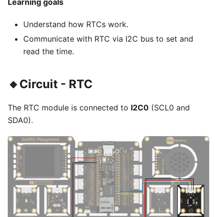
Learning goals
Understand how RTCs work.
Communicate with RTC via I2C bus to set and
read the time.
🔸Circuit - RTC
The RTC module is connected to
I2C0
(SCL0 and
SDA0).