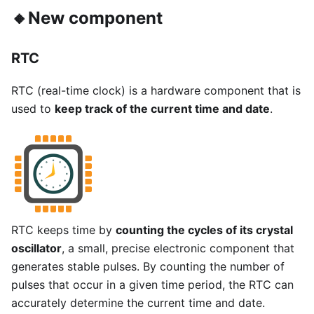
🔸New component
RTC
RTC (real-time clock) is a hardware component that is
used to
keep track of the current time and date
.
RTC keeps time by
counting the cycles of its crystal
oscillator
, a small, precise electronic component that
generates stable pulses. By counting the number of
pulses that occur in a given time period, the RTC can
accurately determine the current time and date.