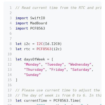
// Read current time from the RTC and prin
import
SwiftIO
import
MadBoard
import
 PCF8563
let
 i2c 
=
I2C
(
Id
.
I2C0
)
let
 rtc 
=
PCF8563
(
i2c
)
let
 daysOfWeek 
=
[
"Monday"
,
"Tuesday"
,
"Wednesday"
,
"Thursday"
,
"Friday"
,
"Saturday"
,
"Sunday"
]
// Please use current time to adjust the R
// The day of week is from 0 to 6. In this
let
 currentTime 
=
 PCF8563
.
Time
(