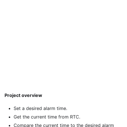
Project overview
Set a desired alarm time.
Get the current time from RTC.
Compare the current time to the desired alarm