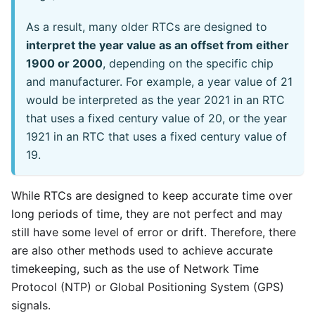
As a result, many older RTCs are designed to
interpret the year value as an offset from either
1900 or 2000
, depending on the specific chip
and manufacturer. For example, a year value of 21
would be interpreted as the year 2021 in an RTC
that uses a fixed century value of 20, or the year
1921 in an RTC that uses a fixed century value of
19.
While RTCs are designed to keep accurate time over
long periods of time, they are not perfect and may
still have some level of error or drift. Therefore, there
are also other methods used to achieve accurate
timekeeping, such as the use of Network Time
Protocol (NTP) or Global Positioning System (GPS)
signals.