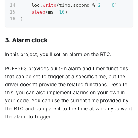
    led
.
write
(
time
.
second 
%
2
==
0
)
sleep
(
ms
:
10
)
}
3. Alarm clock
In this project, you'll set an alarm on the RTC.
PCF8563 provides built-in alarm and timer functions
that can be set to trigger at a specific time, but the
driver doesn't provide the related functions. Despite
this, you can also implement alarms on your own in
your code. You can use the current time provided by
the RTC and compare it to the time at which you want
the alarm to trigger.