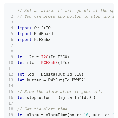
// Set an alarm. It will go off at the spe
// You can press the button to stop the so
import
SwiftIO
import
MadBoard
import
 PCF8563
let
 i2c 
=
I2C
(
Id
.
I2C0
)
let
 rtc 
=
PCF8563
(
i2c
)
let
 led 
=
DigitalOut
(
Id
.
D18
)
let
 buzzer 
=
PWMOut
(
Id
.
PWM5A
)
// Stop the alarm after it goes off.
let
 stopButton 
=
DigitalIn
(
Id
.
D1
)
// Set the alarm time.
let
 alarm 
=
AlarmTime
(
hour
:
10
,
 minute
:
40