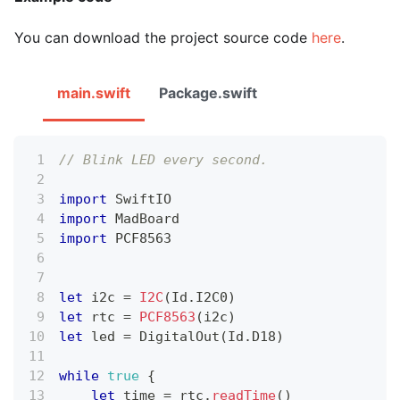
You can download the project source code
here
.
main.swift
Package.swift
// Blink LED every second.
import
SwiftIO
import
MadBoard
import
 PCF8563
let
 i2c 
=
I2C
(
Id
.
I2C0
)
let
 rtc 
=
PCF8563
(
i2c
)
let
 led 
=
DigitalOut
(
Id
.
D18
)
while
true
{
let
 time 
=
 rtc
.
readTime
(
)