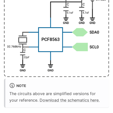
NOTE
The circuits above are simplified versions for
your reference.
Download the schematics here.