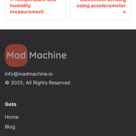
humidity
using accelerometer
measurement
info@madmachine.io
©
2025
, All Rights Reserved.
Goto
Home
Blog