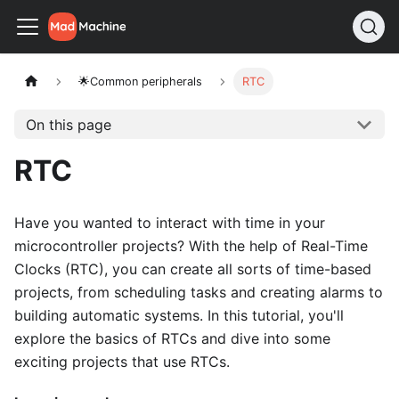
🌟Common peripherals
RTC
On this page
RTC
Have you wanted to interact with time in your
microcontroller projects? With the help of Real-Time
Clocks (RTC), you can create all sorts of time-based
projects, from scheduling tasks and creating alarms to
building automatic systems. In this tutorial, you'll
explore the basics of RTCs and dive into some
exciting projects that use RTCs.