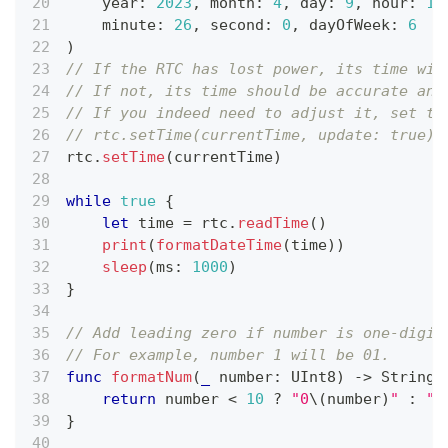
    year
:
2023
,
 month
:
4
,
 day
:
9
,
 hour
:
10
    minute
:
26
,
 second
:
0
,
 dayOfWeek
:
6
)
// If the RTC has lost power, its time wil
// If not, its time should be accurate and
// If you indeed need to adjust it, set th
// rtc.setTime(currentTime, update: true)
rtc
.
setTime
(
currentTime
)
while
true
{
let
 time 
=
 rtc
.
readTime
(
)
print
(
formatDateTime
(
time
)
)
sleep
(
ms
:
1000
)
}
// Add leading zero if number is one-digit
// For example, number 1 will be 01.
func
formatNum
(
_
 number
:
UInt8
)
->
String
return
 number 
<
10
?
"0
\(
number
)
"
:
"
\
}