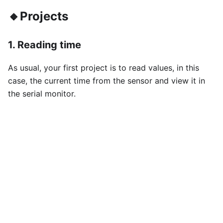
🔸Projects
1. Reading time
As usual, your first project is to read values, in this
case, the current time from the sensor and view it in
the serial monitor.