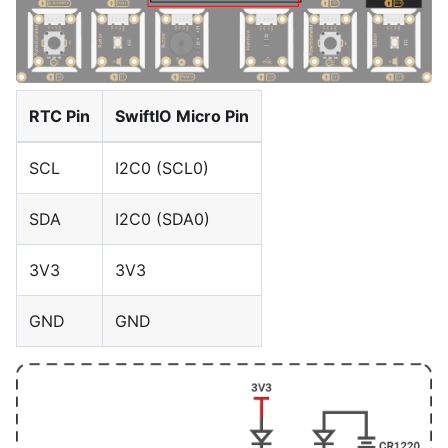
RTC Pin
SwiftIO Micro Pin
SCL
I2C0 (SCL0)
SDA
I2C0 (SDA0)
3V3
3V3
GND
GND