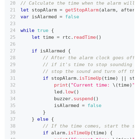
// Calculate the time when the alarm will 
let
 stopAlarm 
=
getStopAlarm
(
alarm
,
 after
:
var
 isAlarmed 
=
false
while
true
{
let
 time 
=
 rtc
.
readTime
(
)
if
 isAlarmed 
{
// After the alarm clock goes off,
// if it's time to stop sounding o
// stop the sound and turn off the
if
 stopAlarm
.
isTimeUp
(
time
)
||
 sto
print
(
"Current time: 
\(
time
)
"
)
            led
.
low
(
)
            buzzer
.
suspend
(
)
            isAlarmed 
=
false
}
}
else
{
// If the time comes, start the so
if
 alarm
.
isTimeUp
(
time
)
{