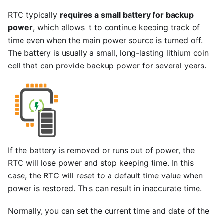
RTC typically
requires a small battery for backup
power
, which allows it to continue keeping track of
time even when the main power source is turned off.
The battery is usually a small, long-lasting lithium coin
cell that can provide backup power for several years.
If the battery is removed or runs out of power, the
RTC will lose power and stop keeping time. In this
case, the RTC will reset to a default time value when
power is restored. This can result in inaccurate time.
Normally, you can set the current time and date of the