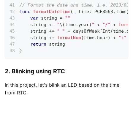
// Format the date and time, i.e. 2023/03/
func
formatDateTime
(
_
 time
:
 PCF8563
.
Time
)
var
 string 
=
""
    string 
+=
"
\(
time
.
year
)
"
+
"/"
+
forma
    string 
+=
" "
+
 daysOfWeek
[
Int
(
time
.
da
    string 
+=
formatNum
(
time
.
hour
)
+
":"
+
return
 string
}
2. Blinking using RTC
In this project, let's blink an LED based on the time
from RTC.